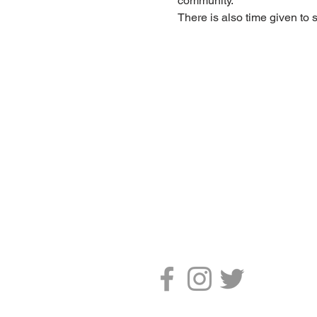
community.
There is also time given to 
CONTACT US
The Emmanuel Christian Centre
2 West Road
Irvine
Scotland, UK
KA12 8RD
Tel. 01294 277906
Email.
info@ecc-irvine.co.uk