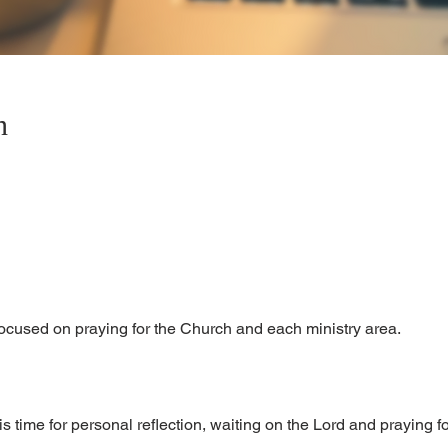
n
focused on praying for the Church and each ministry area.
is time for personal reflection, waiting on the Lord and praying 