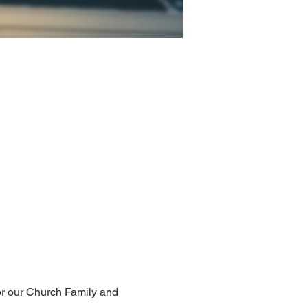
for our Church Family and 