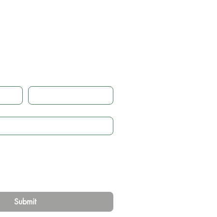
 touch
Email
*
Submit