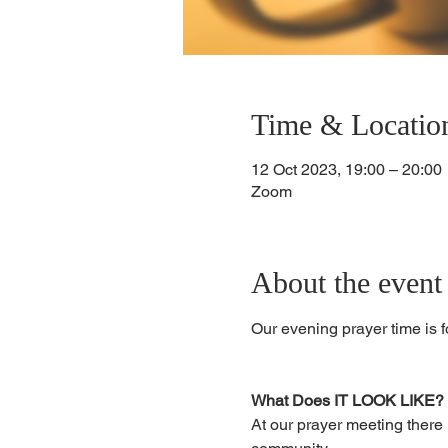
Time & Locatio
12 Oct 2023, 19:00 – 20:00
Zoom
About the event
Our evening prayer time is 
What Does IT LOOK LIKE?
At our prayer meeting there 