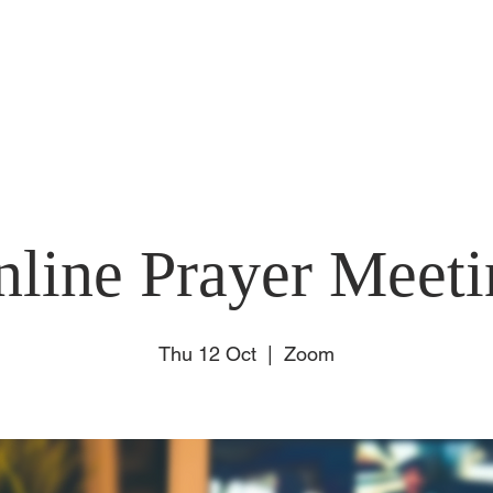
E
ABOUT US
SUNDAY
CONNECT
EVENT
nline Prayer Meeti
Thu 12 Oct
  |  
Zoom