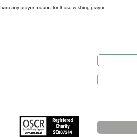
share any prayer request for those wishing prayer.
Get in
LEGAL
Governance
Full Name
*
Cookie Preference
Privacy Policy
Subject
GDPR
Safeguarding
Write a message
NEWS
Upcoming Events