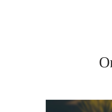
HOM
O