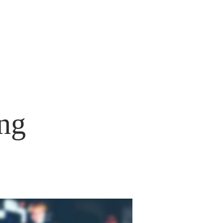
S
CONTACT
ng