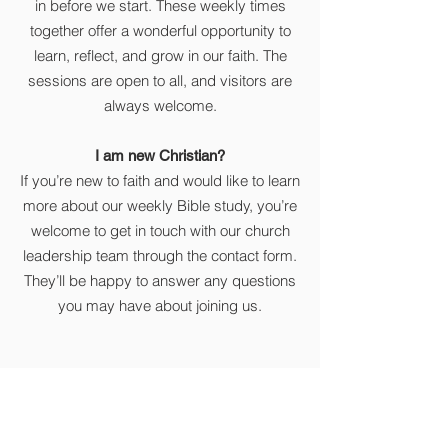
in before we start. These weekly times
together offer a wonderful opportunity to
learn, reflect, and grow in our faith. The
sessions are open to all, and visitors are
always welcome.
I am new Christian?
If you’re new to faith and would like to learn
more about our weekly Bible study, you’re
welcome to get in touch with our church
leadership team through the contact form.
They’ll be happy to answer any questions
you may have about joining us.
Get in touch