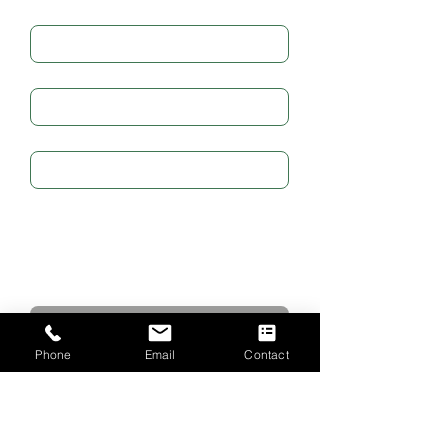
Full Name
*
Email
*
Subject
Write a message
Submit
Phone
Email
Contact
CONTACT US
The Emmanuel Christian Centre
2 West Road