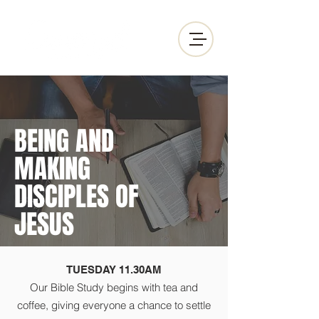
BEING AND
MAKING
DISCIPLES OF
JESUS
TUESDAY 11.30AM
Our Bible Study begins with tea and
coffee, giving everyone a chance to settle