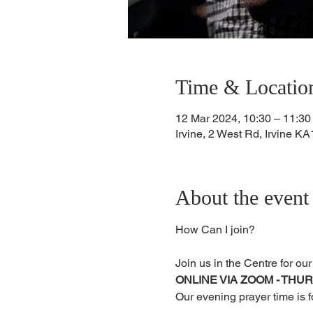
Time & Locatio
12 Mar 2024, 10:30 – 11:30
Irvine, 2 West Rd, Irvine 
About the event
Join us in the Centre for ou
ONLINE VIA ZOOM - THU
Our evening prayer time is 