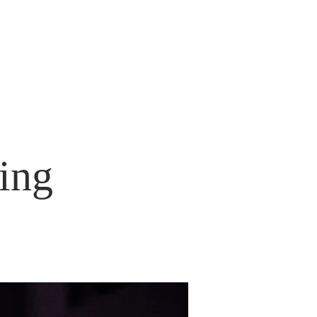
S
CONTACT
ing