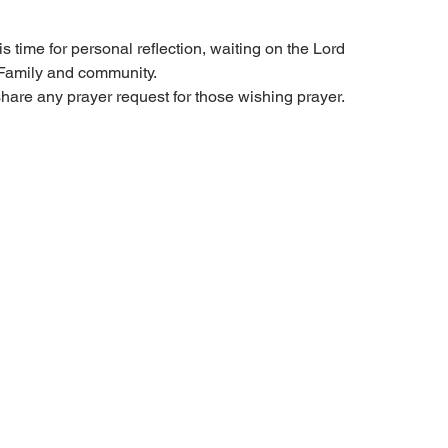
s time for personal reflection, waiting on the Lord
 Family and community.
share any prayer request for those wishing prayer.