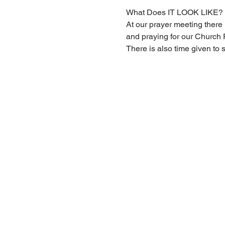
What Does IT LOOK LIKE?
At our prayer meeting there i
and praying for our Church
There is also time given to 