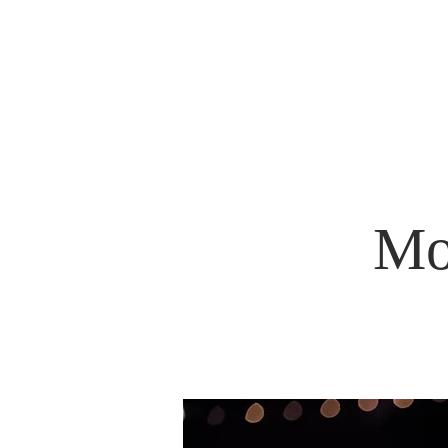
HOM
Mo