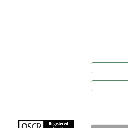
Get in
LEGAL
Governance
Full Name
*
Cookie Preference
Privacy Policy
Subject
GDPR
Safeguarding
Write a message
NEWS
Upcoming Events