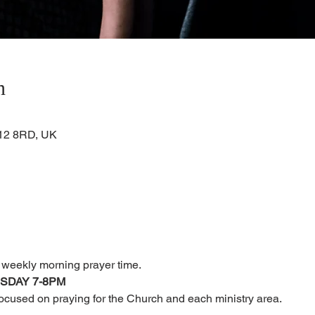
n
KA12 8RD, UK
r weekly morning prayer time.
RSDAY 7-8PM
focused on praying for the Church and each ministry area.