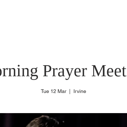
E
ABOUT US
SUNDAY
CONNECT
EVENT
rning Prayer Meet
Tue 12 Mar
  |  
Irvine