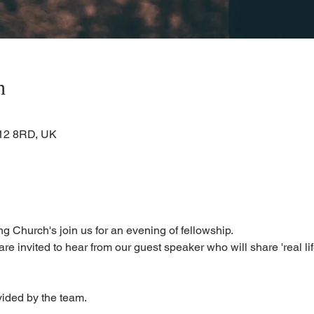
n
KA12 8RD, UK
g Church's join us for an evening of fellowship.
are invited to hear from our guest speaker who will share 'real lif
vided by the team. 