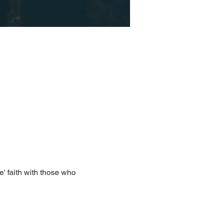
e' faith with those who 