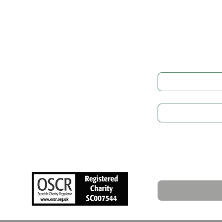
Get in
LEGAL
Governance
Full Name
*
Cookie Preference
Privacy Policy
Subject
GDPR
Safeguarding
Write a message
NEWS
Upcoming Events