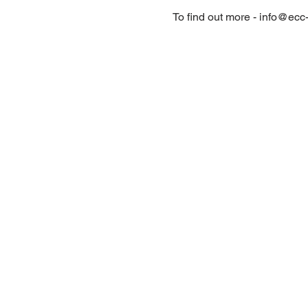
To find out more - info@ecc-