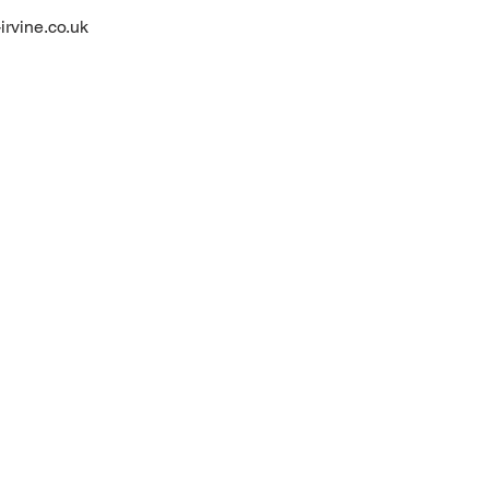
irvine.co.uk