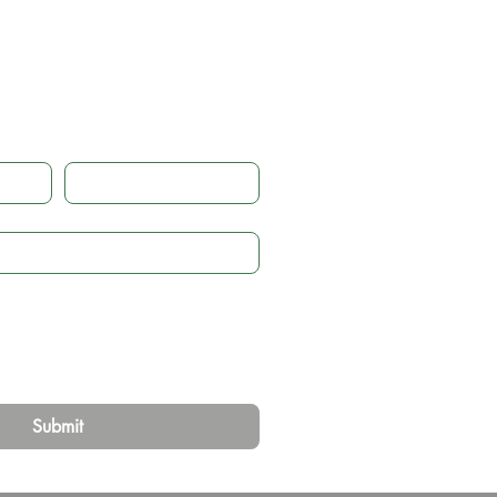
 touch
Email
*
Submit