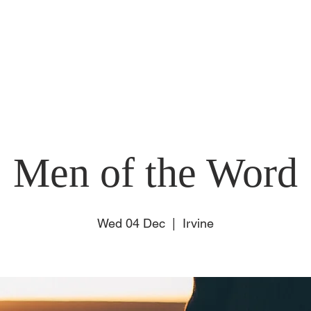
E
ABOUT US
SUNDAY
CONNECT
EVENT
Men of the Word
Wed 04 Dec
  |  
Irvine