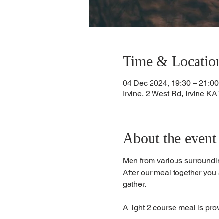
Time & Locatio
04 Dec 2024, 19:30 – 21:00
Irvine, 2 West Rd, Irvine 
About the event
Men from various surroundin
​After our meal together you 
gather. 
A light 2 course meal is pro