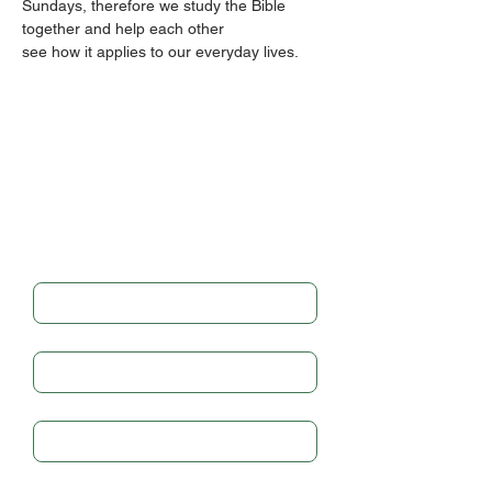
Sundays, therefore we study the Bible 
together and help each other
see how it applies to our everyday lives.
Get in touch
Full Name
*
Email
*
Subject
Write a message