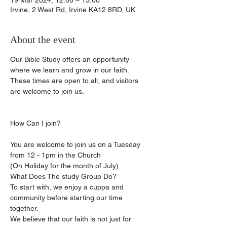
19 Mar 2024, 12:00 – 13:00
Irvine, 2 West Rd, Irvine KA12 8RD, UK
About the event
Our Bible Study offers an opportunity 
where we learn and grow in our faith.
These times are open to all, and visitors 
are welcome to join us.
You are welcome to join us on a Tuesday 
from 12 - 1pm in the Church
(On Holiday for the month of July)
What Does The study Group Do?
To start with, we enjoy a cuppa and 
community before starting our time 
together.
We believe that our faith is not just for 