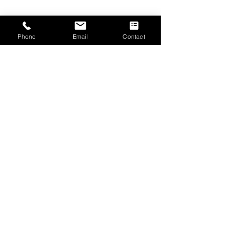
Phone
Email
Contact
Submit
CONTACT US
The Emmanuel Christian Centre
2 West Road
Irvine
Scotland, UK
KA12 8RD
Tel.
01294 277906
Email.
info@ecc-irvine.co.uk