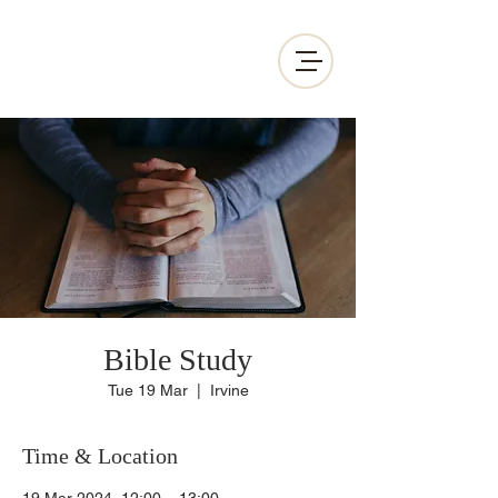
Bible Study
Tue 19 Mar
  |  
Irvine
Time & Location