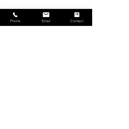
Phone
Email
Contact
Submit
CONTACT US
The Emmanuel Christian Centre
2 West Road
Irvine
Scotland, UK
KA12 8RD
Tel.
01294 277906
Email.
info@ecc-irvine.co.uk