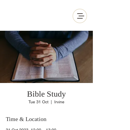
Bible Study
Tue 31 Oct
  |  
Irvine
Time & Location