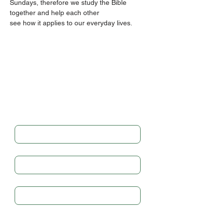
Sundays, therefore we study the Bible 
together and help each other
see how it applies to our everyday lives.
Get in touch
Full Name
*
Email
*
Subject
Write a message