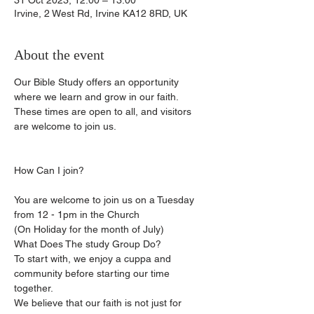
31 Oct 2023, 12:00 – 13:00
Irvine, 2 West Rd, Irvine KA12 8RD, UK
About the event
Our Bible Study offers an opportunity 
where we learn and grow in our faith.
These times are open to all, and visitors 
are welcome to join us.
You are welcome to join us on a Tuesday 
from 12 - 1pm in the Church
(On Holiday for the month of July)
What Does The study Group Do?
To start with, we enjoy a cuppa and 
community before starting our time 
together.
We believe that our faith is not just for 