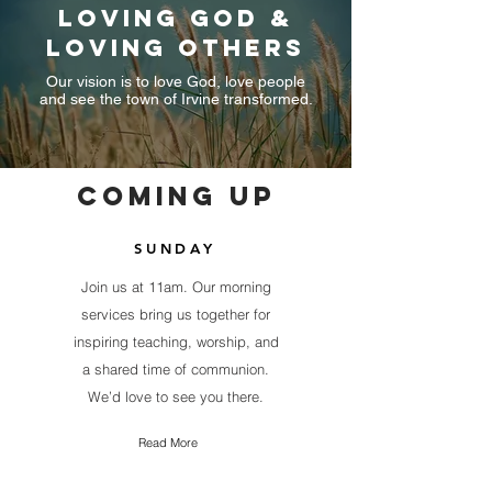
loving god &
loving others
Our vision is to love God, love people
and see the town of Irvine transformed.
COMING UP
SUNDAY
Join us at 11am. Our morning
services bring us together for
inspiring teaching, worship, and
a shared time of communion.
We’d love to see you there.
Read More