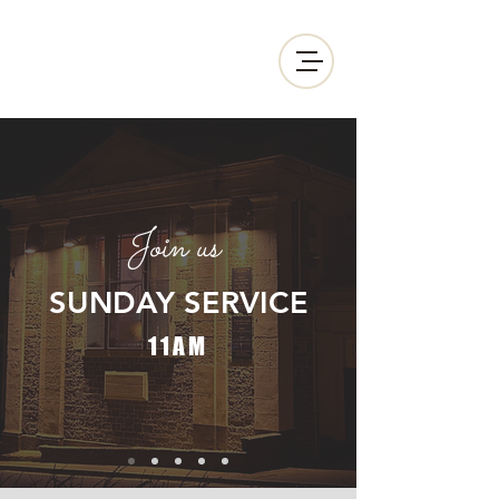
Join us
SUNDAY
SERVICE
11AM