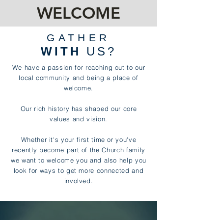
WELCOME
GATHER
WITH
US?
We have a passion for reaching out to our
local community and being a place of
welcome.
Our rich history has shaped our core
values and vision.
Whether it's your first time or you've
recently become part of the Church family
we want to welcome you and also help you
look for ways to get more connected and
involved.