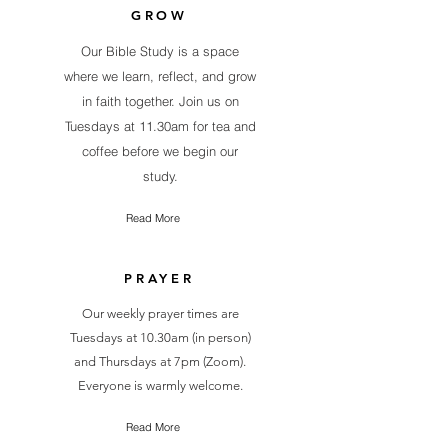
GROW
Our Bible Study is a space
where we learn, reflect, and grow
in faith together. Join us on
Tuesdays at 11.30am for tea and
coffee before we begin our
study.
Read More
PRAYER
Our weekly prayer times are
Tuesdays at 10.30am (in person)
and Thursdays at 7pm (Zoom).
Everyone is warmly welcome.
Read More